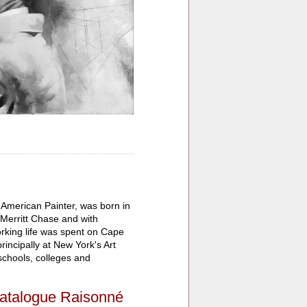
 American Painter, was born in
 Merritt Chase and with
rking life was spent on Cape
incipally at New York's Art
schools, colleges and
atalogue Raisonné