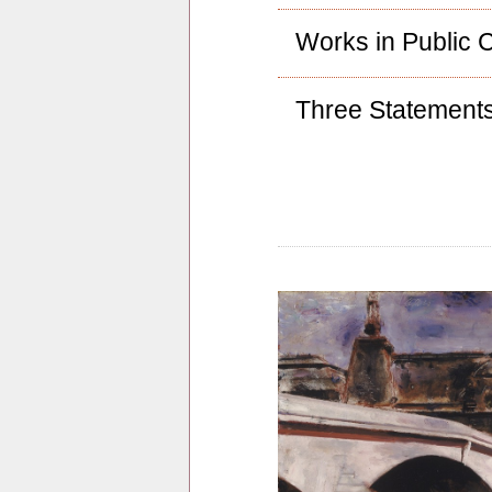
Works in Public C
Three Statement