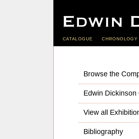
CATALOGUE
CHRONOLOGY
Browse the Comp
Edwin Dickinson
View all Exhibitio
Bibliography