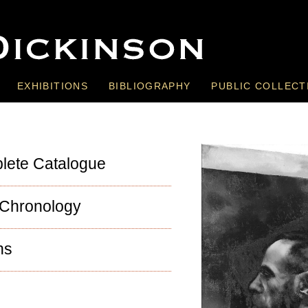
EXHIBITIONS
BIBLIOGRAPHY
PUBLIC COLLECT
lete Catalogue
 Chronology
ns