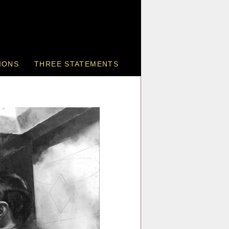
IONS
THREE STATEMENTS