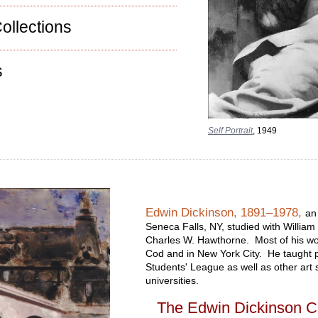
ollections
s
Self Portrait
, 1949
Edwin Dickinson, 1891–1978,
an
Seneca Falls, NY, studied with William
Charles W. Hawthorne. Most of his wo
Cod and in New York City. He taught pr
Students' League as well as other art 
universities.
The Edwin Dickinson C